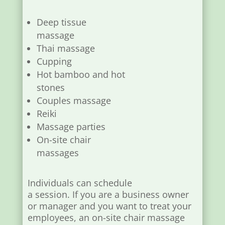
Deep tissue
massage
Thai massage
Cupping
Hot bamboo and hot
stones
Couples massage
Reiki
Massage parties
On-site chair
massages
Individuals can schedule
a session. If you are a business owner
or manager and you want to treat your
employees, an on-site chair massage