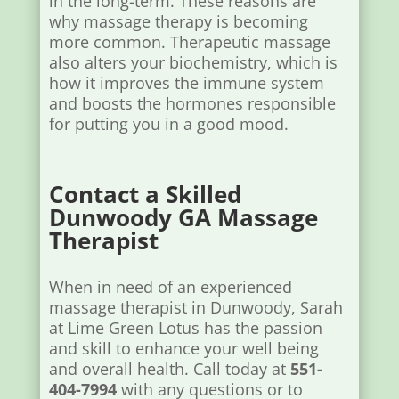
in the long-term. These reasons are
why massage therapy is becoming
more common. Therapeutic massage
also alters your biochemistry, which is
how it improves the immune system
and boosts the hormones responsible
for putting you in a good mood.
Contact a Skilled
Dunwoody GA Massage
Therapist
When in need of an experienced
massage therapist in Dunwoody, Sarah
at Lime Green Lotus has the passion
and skill to enhance your well being
and overall health. Call today at
551-
404-7994
with any questions or to