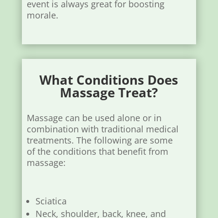
event is always great for boosting
morale.
What Conditions Does
Massage Treat?
Massage can be used alone or in
combination with traditional medical
treatments. The following are some
of the conditions that benefit from
massage:
Sciatica
Neck, shoulder, back, knee, and