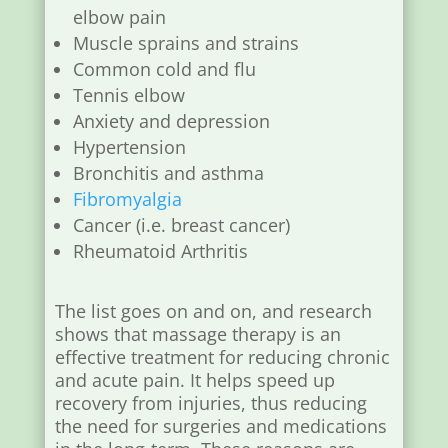
elbow pain
Muscle sprains and strains
Common cold and flu
Tennis elbow
Anxiety and depression
Hypertension
Bronchitis and asthma
Fibromyalgia
Cancer (i.e. breast cancer)
Rheumatoid Arthritis
The list goes on and on, and research
shows that massage therapy is an
effective treatment for reducing chronic
and acute pain. It helps speed up
recovery from injuries, thus reducing
the need for surgeries and medications