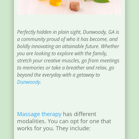
Perfectly hidden in plain sight, Dunwoody, GA is
a community proud of who it has become, and
boldly innovating an attainable future. Whether
you are looking to explore with the family,
stretch your creative muscles, go from meetings
to memories or take a breather and relax, go
beyond the everyday with a getaway to
Dunwoody
.
Massage therapy
has different
modalities. You can opt for one that
works for you. They include: