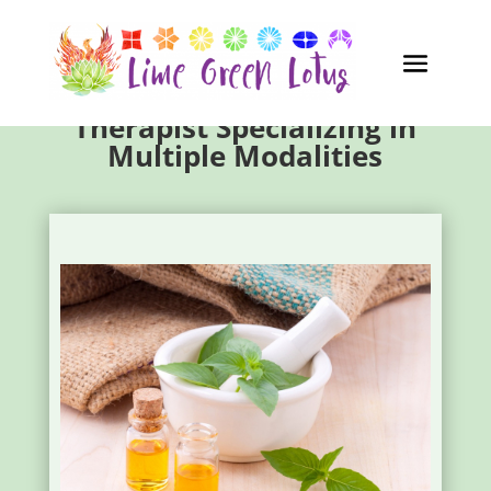
Garden City GA Massage
Therapist Specializing in
Multiple Modalities