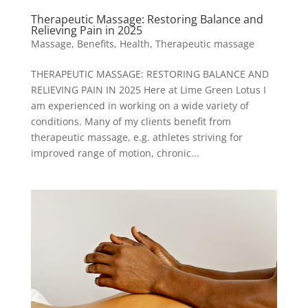
Therapeutic Massage: Restoring Balance and
Relieving Pain in 2025
Massage
,
Benefits
,
Health
,
Therapeutic massage
THERAPEUTIC MASSAGE: RESTORING BALANCE AND
RELIEVING PAIN IN 2025 Here at Lime Green Lotus I
am experienced in working on a wide variety of
conditions. Many of my clients benefit from
therapeutic massage, e.g. athletes striving for
improved range of motion, chronic...