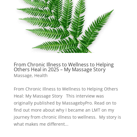
From Chronic Illness to Wellness to Helping
Others Heal in 2025 – My Massage Story
Massage
,
Health
From Chronic Illness to Wellness to Helping Others
Heal: My Massage Story This interview was
originally published by MassagebyPro. Read on to
find out more about why I became an LMT on my
journey from chronic illness to wellness. My story is
what makes me different...