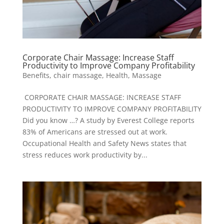
Corporate Chair Massage: Increase Staff
Productivity to Improve Company Profitability
Benefits
,
chair massage
,
Health
,
Massage
CORPORATE CHAIR MASSAGE: INCREASE STAFF
PRODUCTIVITY TO IMPROVE COMPANY PROFITABILITY
Did you know …? A study by Everest College reports
83% of Americans are stressed out at work.
Occupational Health and Safety News states that
stress reduces work productivity by...