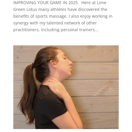
IMPROVING YOUR GAME IN 2025 Here at Lime
Green Lotus many athletes have discovered the
benefits of sports massage. I also enjoy working in
synergy with my talented network of other
practitioners, including personal trainers...