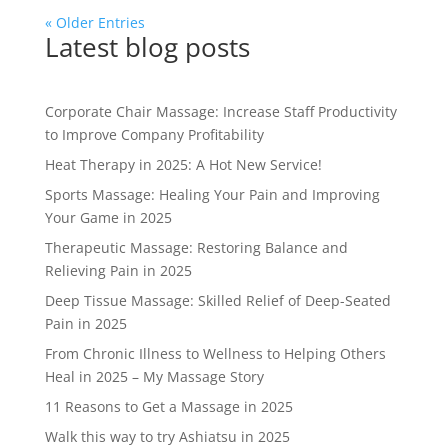
« Older Entries
Latest blog posts
Corporate Chair Massage: Increase Staff Productivity
to Improve Company Profitability
Heat Therapy in 2025: A Hot New Service!
Sports Massage: Healing Your Pain and Improving
Your Game in 2025
Therapeutic Massage: Restoring Balance and
Relieving Pain in 2025
Deep Tissue Massage: Skilled Relief of Deep-Seated
Pain in 2025
From Chronic Illness to Wellness to Helping Others
Heal in 2025 – My Massage Story
11 Reasons to Get a Massage in 2025
Walk this way to try Ashiatsu in 2025