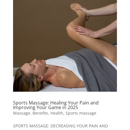
Sports Massage: Healing Your Pain and
Improving Your Game in 2025
Massage
,
Benefits
,
Health
,
Sports massage
SPORTS MASSAGE: DECREASING YOUR PAIN AND