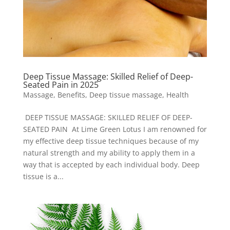
Deep Tissue Massage: Skilled Relief of Deep-
Seated Pain in 2025
Massage
,
Benefits
,
Deep tissue massage
,
Health
DEEP TISSUE MASSAGE: SKILLED RELIEF OF DEEP-
SEATED PAIN At Lime Green Lotus I am renowned for
my effective deep tissue techniques because of my
natural strength and my ability to apply them in a
way that is accepted by each individual body. Deep
tissue is a...