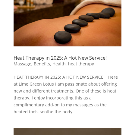
Heat Therapy in 2025: A Hot New Service!
Massage
,
Benefits
,
Health
,
heat therapy
HEAT THERAPY IN 2025: A HOT NEW SERVICE! Here
at Lime Green Lotus I am passionate about offering
new and different treatments. One of these is heat
therapy. I enjoy incorporating this as a
complimentary add-on to my massages as the
heated tools soothe the body...